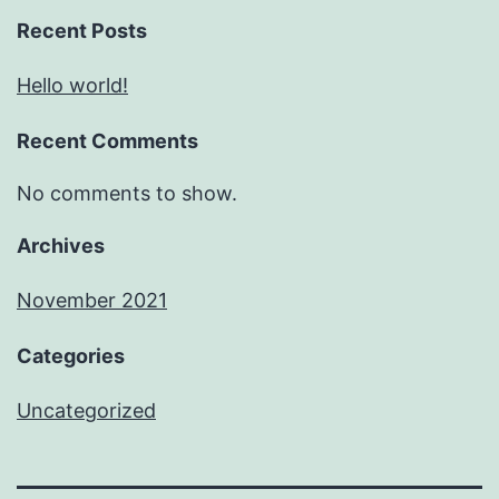
Recent Posts
Hello world!
Recent Comments
No comments to show.
Archives
November 2021
Categories
Uncategorized