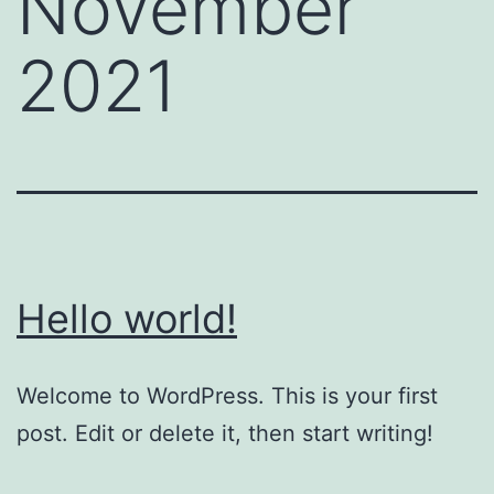
November
2021
Hello world!
Welcome to WordPress. This is your first
post. Edit or delete it, then start writing!