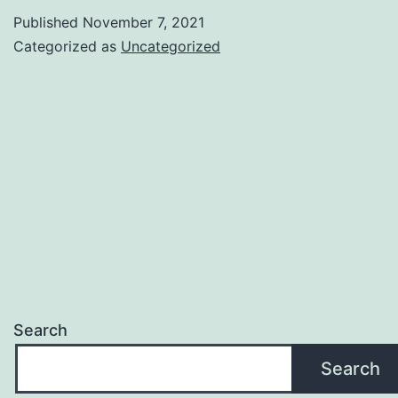
Published
November 7, 2021
Categorized as
Uncategorized
Search
Search