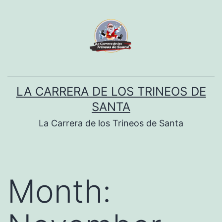
Skip
to
content
LA CARRERA DE LOS TRINEOS DE
SANTA
La Carrera de los Trineos de Santa
Month: